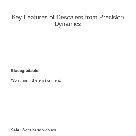
Key Features of Descalers from Precision
Dynamics
Biodegradable.
Won't harm the environment.
Safe.
Won't harm workers.