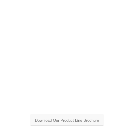
Download Our Product Line Brochure