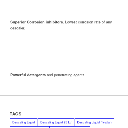
Superior Corrosion inhibitors.
Lowest corrosion rate of any
descaler.
Powerful detergents
and penetrating agents.
TAGS
Descaling Liquid
Descaling Liquid 25 Ltr
Descaling Liquid Fiyatları