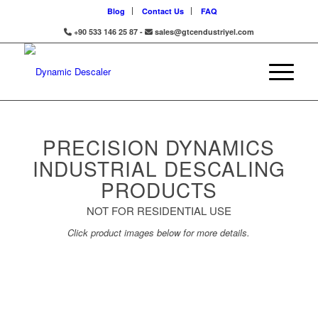
Blog
Contact Us
FAQ
+90 533 146 25 87 -
sales@gtcendustriyel.com
PRECISION DYNAMICS
INDUSTRIAL DESCALING
PRODUCTS
NOT FOR RESIDENTIAL USE
Click product images below for more details.