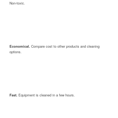
Non-toxic.
Economical.
Compare cost to other products and cleaning
options.
Fast.
Equipment is cleaned in a few hours.